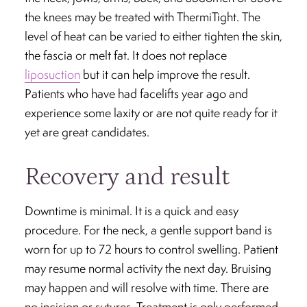
the knees may be treated with ThermiTight. The
level of heat can be varied to either tighten the skin,
the fascia or melt fat. It does not replace
liposuction
but it can help improve the result.
Patients who have had facelifts year ago and
experience some laxity or are not quite ready for it
yet are great candidates.
Recovery and result
Downtime is minimal. It is a quick and easy
procedure. For the neck, a gentle support band is
worn for up to 72 hours to control swelling. Patient
may resume normal activity the next day. Bruising
may happen and will resolve with time. There are
no incision or sutures. Treatment is only performed