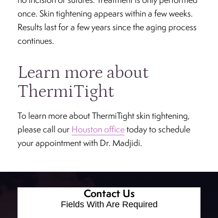
once. Skin tightening appears within a few weeks.
Results last for a few years since the aging process
continues.
Learn more about
ThermiTight
To learn more about ThermiTight skin tightening,
please call our
Houston office
today to schedule
your appointment with Dr. Madjidi.
Contact Us
Fields With
Are Required