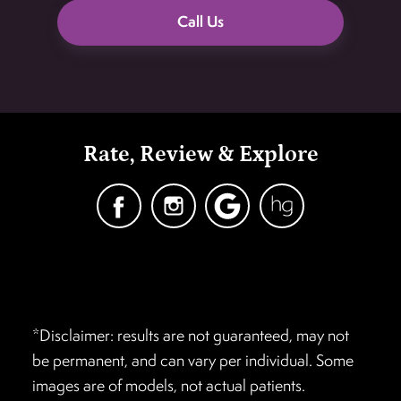
Call Us
Rate, Review & Explore
*Disclaimer: results are not guaranteed, may not
be permanent, and can vary per individual. Some
images are of models, not actual patients.