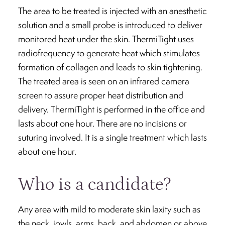
The area to be treated is injected with an anesthetic
solution and a small probe is introduced to deliver
monitored heat under the skin. ThermiTight uses
radiofrequency to generate heat which stimulates
formation of collagen and leads to skin tightening.
The treated area is seen on an infrared camera
screen to assure proper heat distribution and
delivery. ThermiTight is performed in the office and
lasts about one hour. There are no incisions or
suturing involved. It is a single treatment which lasts
about one hour.
Who is a candidate?
Any area with mild to moderate skin laxity such as
the neck, jowls, arms, back, and abdomen or above