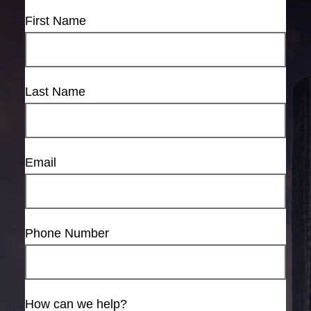
First Name
Last Name
Email
Phone Number
How can we help?