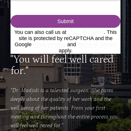
Submit
You can also call us at
(713) 797-1000
. This
site is protected by reCAPTCHA and the
Google
Privacy Policy
and
Terms of Service
apply.
"You will feel well cared
for."
“Dr. Madjidi is a talented surgeon. She cares
deeply about the quality of her work and the
well being of her patients. From your first
meeting and throughout the entire process you
will feel well cared for.”