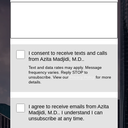
I consent to receive texts and calls
from Azita Madjidi, M.D..
Text and data rates may apply. Message
frequency varies. Reply STOP to
unsubscribe. View our
Privacy Policy
for more
details.
I agree to receive emails from Azita
Madjidi, M.D.. I understand I can
unsubscribe at any time.