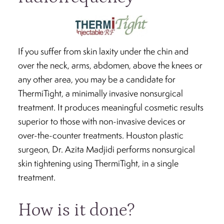
If you suffer from skin laxity under the chin and
over the neck, arms, abdomen, above the knees or
any other area, you may be a candidate for
ThermiTight, a minimally invasive nonsurgical
treatment. It produces meaningful cosmetic results
superior to those with non-invasive devices or
over-the-counter treatments. Houston plastic
surgeon, Dr. Azita Madjidi performs nonsurgical
skin tightening using ThermiTight, in a single
treatment.
How is it done?