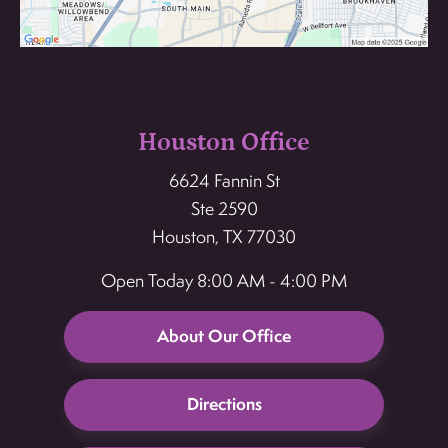
Houston Office
6624 Fannin St
Ste 2590
Houston, TX 77030
Open Today
8:00 AM - 4:00 PM
About Our Office
Directions