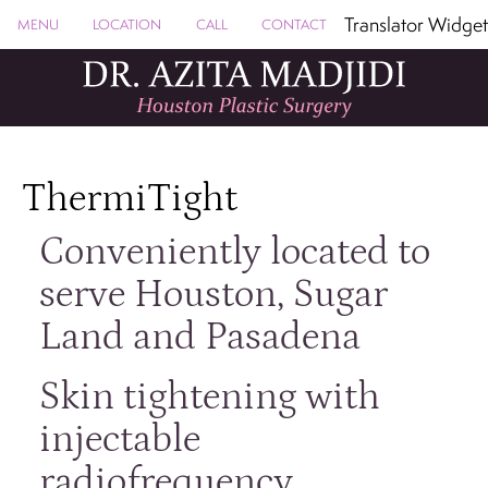
Translator Widget
MENU
LOCATION
CALL
CONTACT
ThermiTight
Conveniently located to
serve Houston, Sugar
Land and Pasadena
Skin tightening with
injectable
radiofrequency