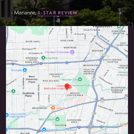
- Marianne,
5-STAR REVIEW