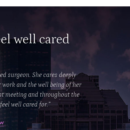
eel well cared
ted surgeon. She cares deeply
r work and the well being of her
rst meeting and throughout the
feel well cared for.”
EW