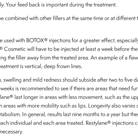
y. Your feed back is important during the treatment.
 combined with other fillers at the same time or at different t
 used with BOTOX® injections for a greater effect, especial
Cosmetic will have to be injected at least a week before the 
ing the filler away from the treated area. An example of a flaw
atment is vertical, deep frown lines.
n, swelling and mild redness should subside after two to five d
 weeks is recommended to see if there are areas that need furt
ylane® last longer in areas with less movement, such as the up
 in areas with more mobility such as lips. Longevity also varie
abolism. In general, results last nine months to a year but ther
or each individual and each area treated. Restylane® injections
necessary.