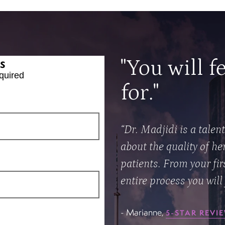
s
"You will f
quired
for."
“Dr. Madjidi is a talen
about the quality of he
patients. From your fi
entire process you will 
- Marianne,
5-STAR REVI