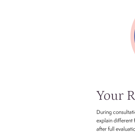
Your R
During consultati
explain different 
after full evalua