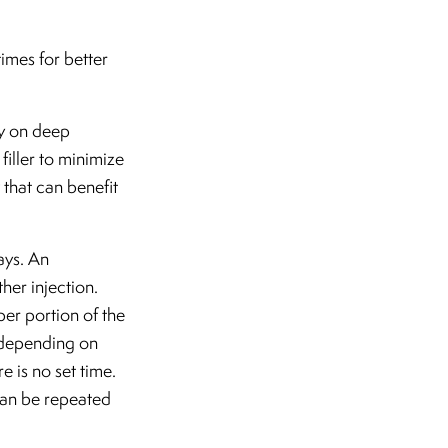
imes for better
ly on deep
filler to minimize
 that can benefit
ays. An
her injection.
per portion of the
s depending on
e is no set time.
 can be repeated