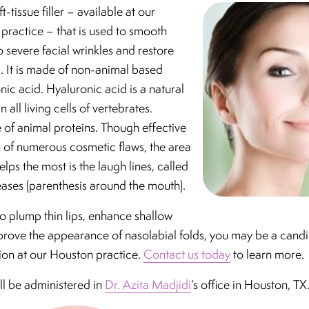
ft-tissue filler – available at our
practice – that is used to smooth
severe facial wrinkles and restore
ps. It is made of non-animal based
nic acid. Hyaluronic acid is a natural
 all living cells of vertebrates.
e of animal proteins. Though effective
n of numerous cosmetic flaws, the area
lps the most is the laugh lines, called
eases (parenthesis around the mouth).
 to plump thin lips, enhance shallow
prove the appearance of nasolabial folds, you may be a candi
ion at our Houston practice.
Contact us today
to learn more.
ll be administered in
Dr. Azita Madjidi
‘s office in Houston, TX