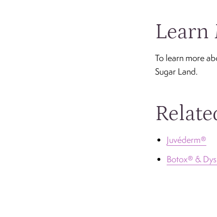
Learn 
To learn more ab
Sugar Land.
Relate
Juvéderm®
Botox® & Dys