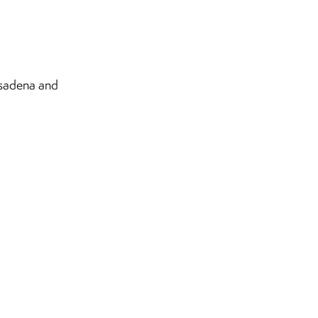
sadena and