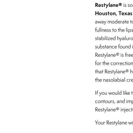
Restylane®
is so
Houston, Texas
away moderate to 
fullness to the li
stabilized hyaluro
substance found in
Restylane® is fre
for the correctio
that Restylane® he
the nasolabial cr
If you would like
contours, and im
Restylane® inject
Your Restylane wi