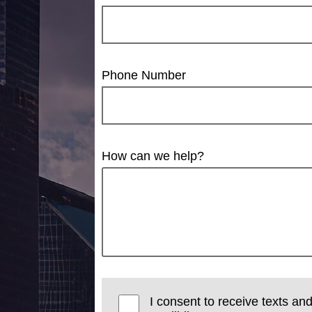
Phone Number
How can we help?
I consent to receive texts and