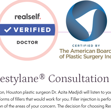
estylane® Consultation
on, Houston plastic surgeon Dr. Azita Madjidi will listen to y
forms of fillers that would work for you. Filler injection is perf
tion of the areas of your concern. The decision for choosing Re