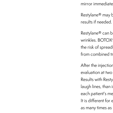
mirror immediatel
Restylane® may be
results if needed.
Restylane® can be
wrinkles. BOTOX® 
the risk of spread
from combined tre
After the injectio
evaluation at two
Results with Rest
laugh lines, than
each patient's met
It is different f
as many times as 