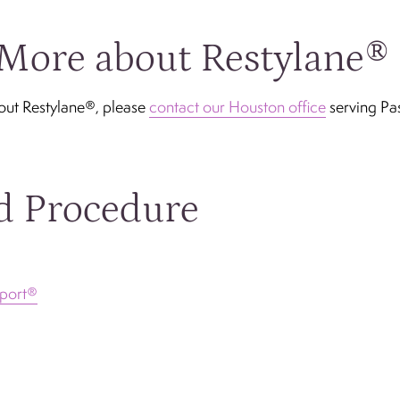
More about Restylane®
out Restylane®, please
contact our Houston office
serving Pa
d Procedure
port®