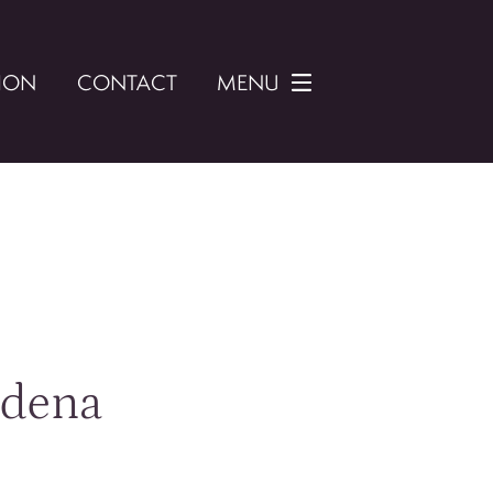
ION
CONTACT
MENU
adena