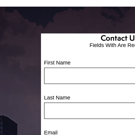
Contact U
Fields With
Are Re
First Name
Last Name
Email