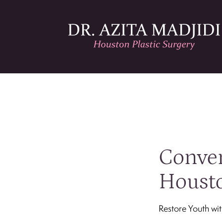
Conven
Housto
Restore Youth wi