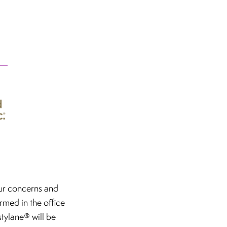
our concerns and
ormed in the office
stylane® will be