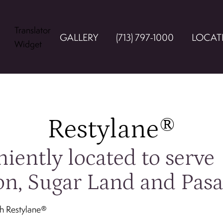
Translator
GALLERY
(713) 797-1000
LOCAT
Widget
Restylane®
iently located to serve
n, Sugar Land and Pas
th Restylane®