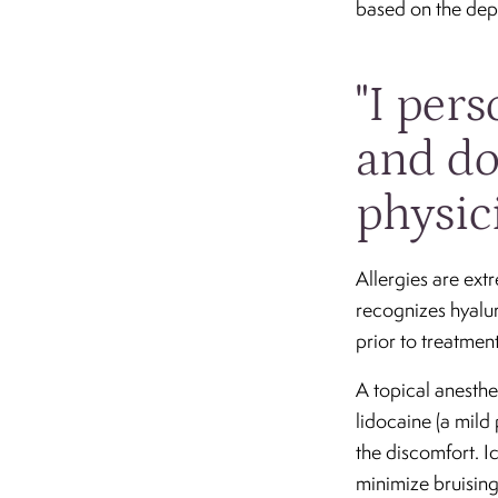
based on the depth
"I per
and do
physic
Allergies are ext
recognizes hyalur
prior to treatment
A topical anesthe
lidocaine (a mild
the discomfort. I
minimize bruising