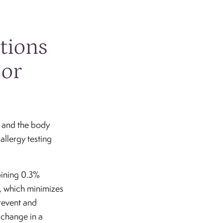
ctions
 or
s and the body
allergy testing
mbining 0.3%
®, which minimizes
prevent and
 change in a