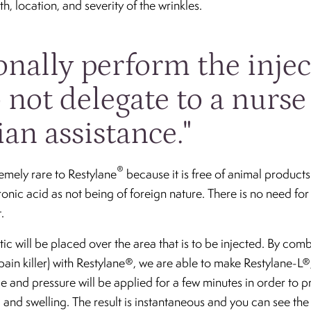
, location, and severity of the wrinkles.
sonally perform the inje
 not delegate to a nurse
ian assistance."
®
remely rare to Restylane
because it is free of animal product
onic acid as not being of foreign nature. There is no need for 
.
tic will be placed over the area that is to be injected. By co
 pain killer) with Restylane®, we are able to make Restylane-L
ce and pressure will be applied for a few minutes in order to 
 and swelling. The result is instantaneous and you can see the