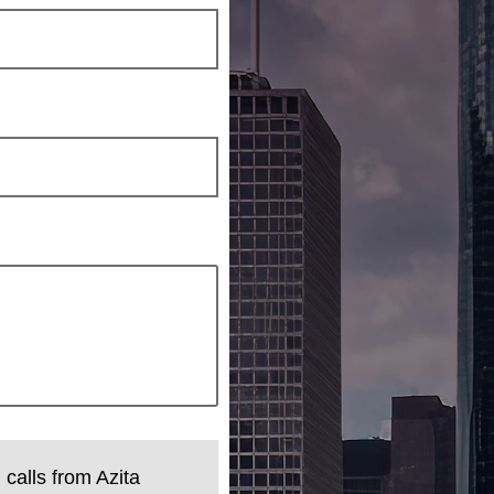
 calls from Azita