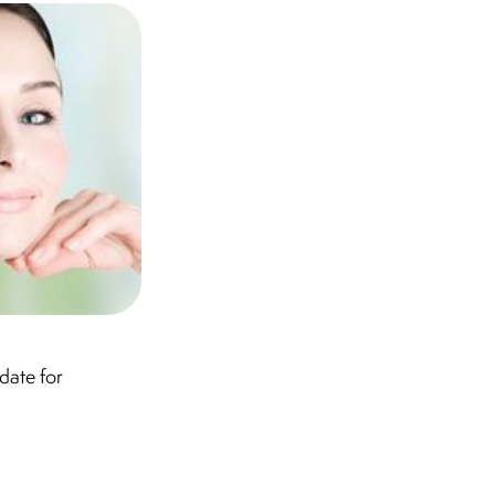
date for
.